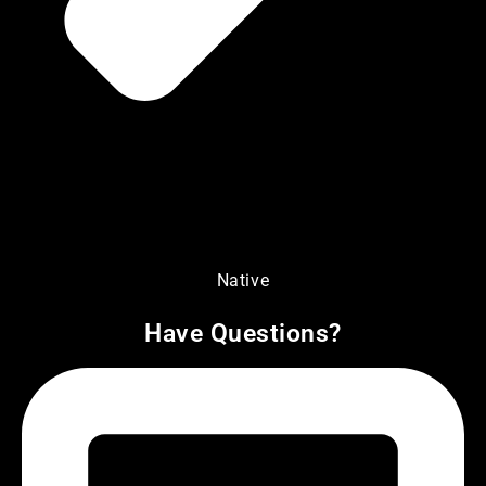
Native
Have Questions?