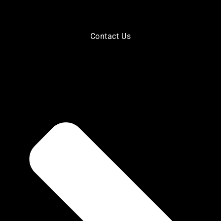
Contact Us