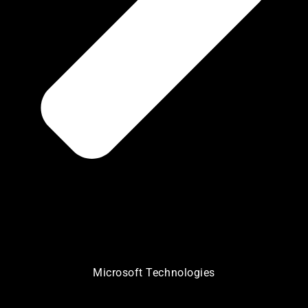
Microsoft Technologies