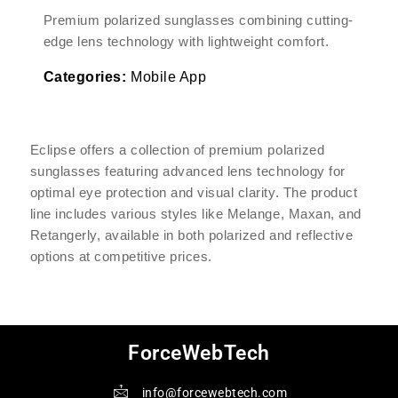
Premium polarized sunglasses combining cutting-
edge lens technology with lightweight comfort.
Categories:
Mobile App
Eclipse offers a collection of premium polarized
sunglasses featuring advanced lens technology for
optimal eye protection and visual clarity. The product
line includes various styles like Melange, Maxan, and
Retangerly, available in both polarized and reflective
options at competitive prices.
ForceWebTech
info@forcewebtech.com