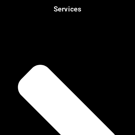
Services