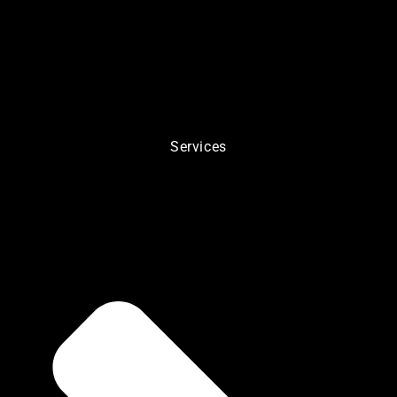
Services