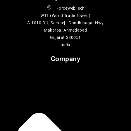
ForceWebTech
WTT (World Trade Tower )
A-1010 Off, Sarkhej - Gandhinagar Hwy
Makarba, Ahmedabad
Gujarat 380051
India
Company