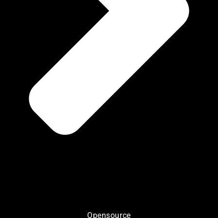
Opensource