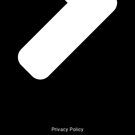
Privacy Policy