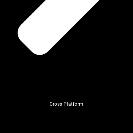
Cross Platform