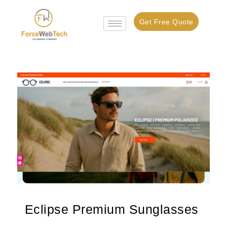
Get Free Quote
Eclipse Premium Sunglasses