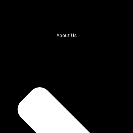
About Us