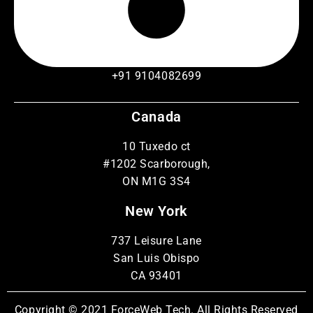
+91 9104082699
Canada
10 Tuxedo ct
#1202 Scarborough,
ON M1G 3S4
New York
737 Leisure Lane
San Luis Obispo
CA 93401
Copyright © 2021 ForceWeb Tech. All Rights Reserved